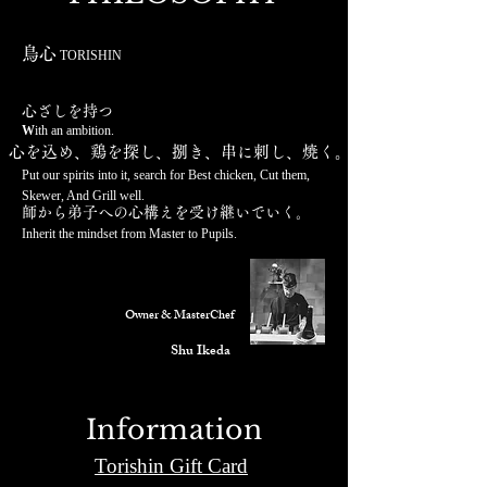
鳥心
TORISHIN
​心ざしを持つ
W
ith an ambition.
心を込め、鶏
を探し、捌き
、串に刺し、
焼く。
Put our spirits into it, search for Best chicken,
Cut them,
Skewer, And Grill well.
師から弟子への心構えを受
け継いでいく。
Inherit the mindset
from Master to Pup
ils.
Owner & MasterChef
Shu Ikeda
Information
Torishin Gift Card