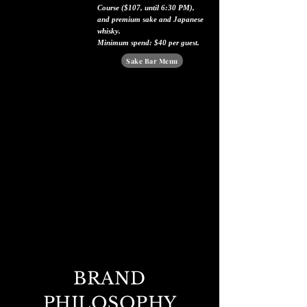
Course ($107, until 6:30 PM),
and premium sake and Japanese
whisky.
Minimum spend: $40 per guest.
Sake Bar Menu
BRAND
PHILOSOPHY