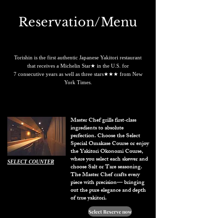
Reservation/Menu
Torishin is the first authentic Japanese Yakitori restaurant
that receives a Michelin Star★ in the U.S. for
7 consecutive years as well as three stars★★★ from New
York Times.
​Master Chef grills first‑class
ingredients to absolute
perfection. Choose the Select
Special Omakase Course or enjoy
the Yakitori Okonomi Course,
where you select each skewer and
SELECT COUNTER
choose Salt or Tare seasoning.
The Master Chef crafts every
piece with precision— bringing
out the pure elegance and depth
of true yakitori.
Select Reserve now