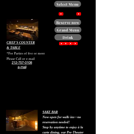
Select Menu
Reserve now
Grand Menu
Drink
CHEF'S COUNTER
& TABLE
*For Parties of five or more
Please Call or e-mail
212-757-0108
e-mail
SAKE BAR
Now open for walk-ins—no
reservation needed!
Stop by anytime to enjoy à la
carte dining, our Pre-Theater