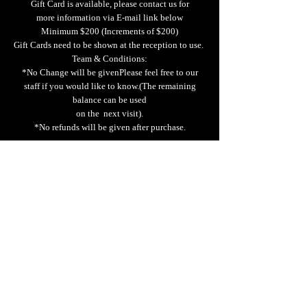
Gift Card is available, please contact us for
more information via E-mail link below
Minimum $200 (Increments of $200)
Gift Cards need to be shown at the reception to use.
Team & Conditions:
*No Change will be givenPlease feel free to our
staff if you would like to know.(The remaining
balance can be used
on the next visit).
*No refunds will be given after purchase.
We do not allow BYOB
.
“Please no
te that we do not allow outside beverages.
Thank you for your understanding.”
Tax Exemption Policy
We can provide tax-exempt when the customer
presents a valid physical tax-exemption ID.
Email
Learn us more..