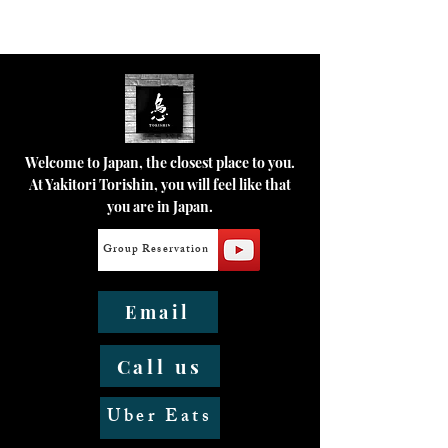
Welcome to Japan, the closest place to you.
At Yakitori Torishin, you will feel like that
you are in Japan.
Group Reservation
Email
Call us
Uber Eats